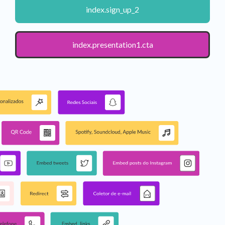
index.sign_up_2
index.presentation1.cta