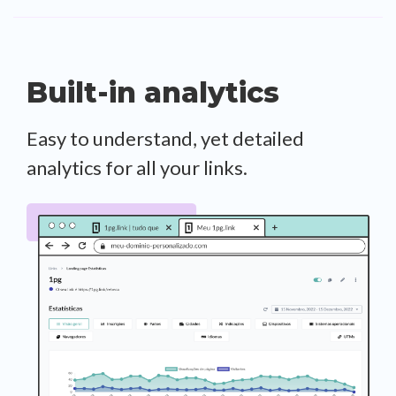
Built-in analytics
Easy to understand, yet detailed
analytics for all your links.