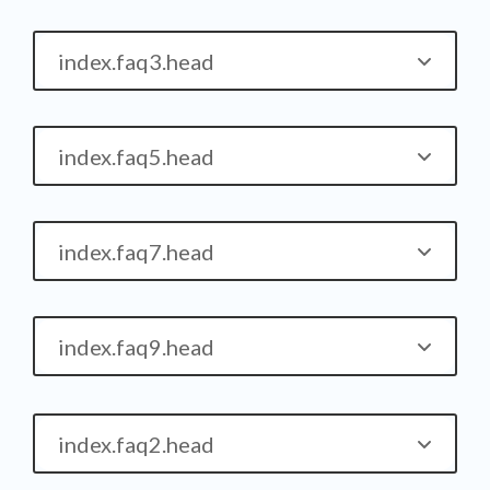
index.faq3.head
index.faq5.head
index.faq7.head
index.faq9.head
index.faq2.head