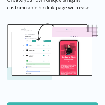
customizable bio link page with ease.