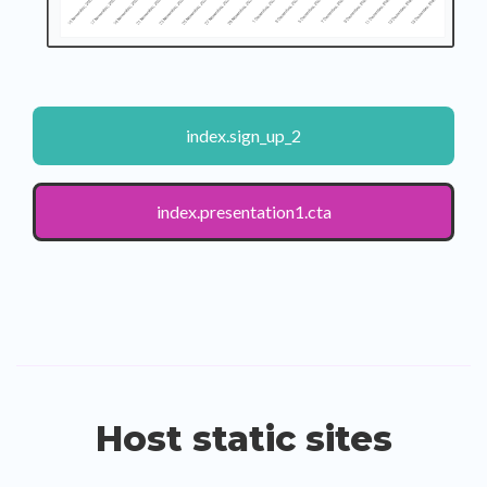
index.sign_up_2
index.presentation1.cta
Host static sites