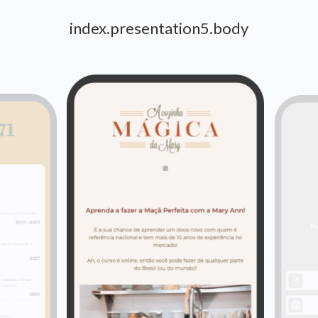
index.presentation5.body