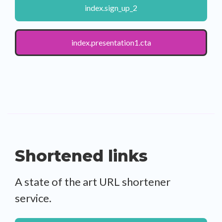
index.sign_up_2
index.presentation1.cta
Shortened links
A state of the art URL shortener
service.