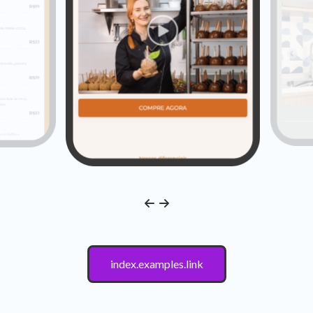
index.examples.link