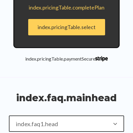
index.pricingTable.completePlan
index.pricingTable.select
index.pricingTable.paymentSecure
index.faq.mainhead
index.faq1.head