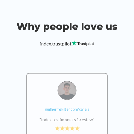
Why people love us
index.trustpilot
guilhermekilter.com/canais
"index.testimonials.1.review"