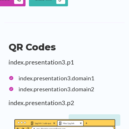
QR Codes
index.presentation3.p1
index.presentation3.domain1
index.presentation3.domain2
index.presentation3.p2