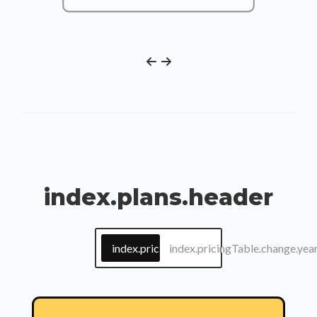
index.plans.header
index.pricingTable.change.month
index.pricingTable.change.yea