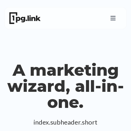
A marketing
wizard, all-in-
one.
index.subheader.short