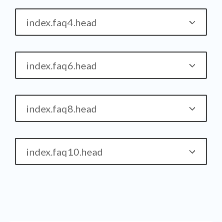
index.faq4.head
index.faq6.head
index.faq8.head
index.faq10.head