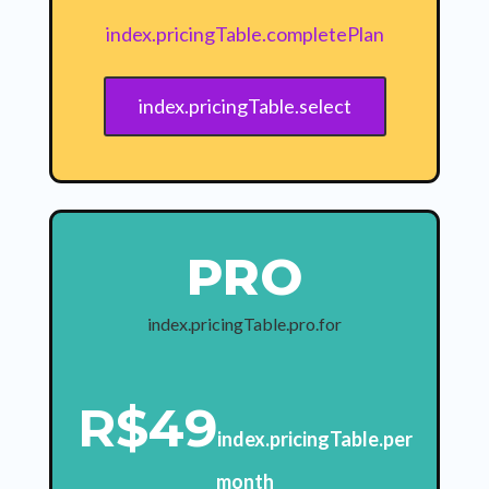
index.pricingTable.completePlan
index.pricingTable.select
PRO
index.pricingTable.pro.for
R$49
index.pricingTable.per
month