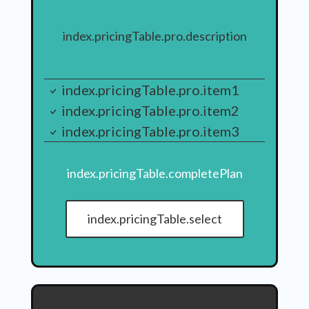
index.pricingTable.pro.description
index.pricingTable.pro.item1
index.pricingTable.pro.item2
index.pricingTable.pro.item3
index.pricingTable.completePlan
index.pricingTable.select