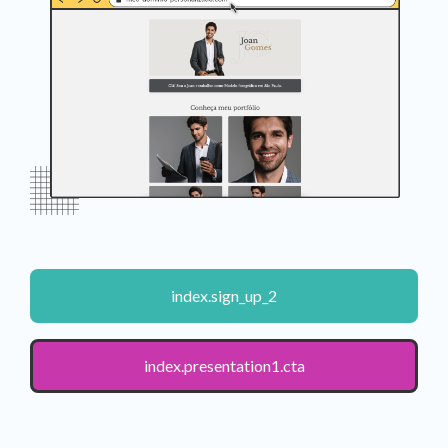
index.sign_up_2
index.presentation1.cta