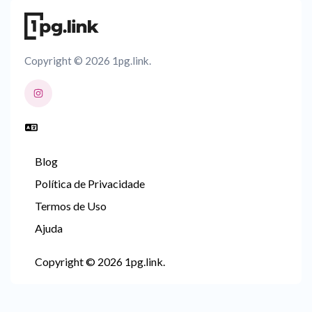
Copyright © 2026 1pg.link.
Blog
Política de Privacidade
Termos de Uso
Ajuda
Copyright © 2026 1pg.link.