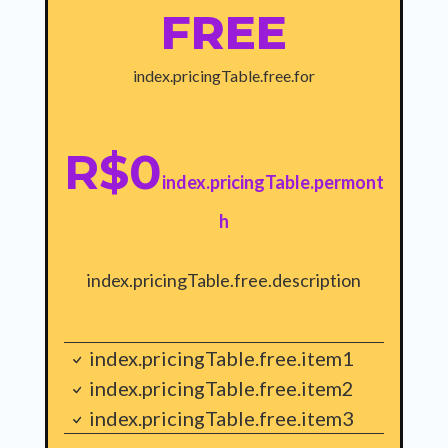
FREE
index.pricingTable.free.for
R$0
index.pricingTable.permont
h
index.pricingTable.free.description
index.pricingTable.free.item1
index.pricingTable.free.item2
index.pricingTable.free.item3