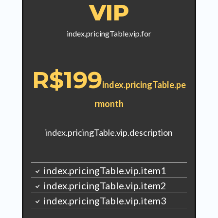
VIP
index.pricingTable.vip.for
R$199
index.pricingTable.pe
rmonth
index.pricingTable.vip.description
index.pricingTable.vip.item1
index.pricingTable.vip.item2
index.pricingTable.vip.item3