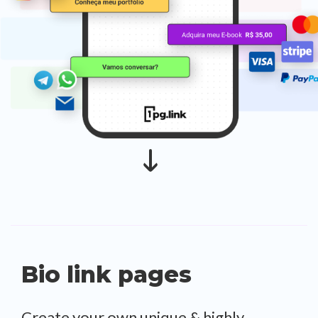
Bio link pages
Create your own unique & highly