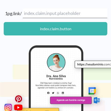
1pg.link/
index.claim.button